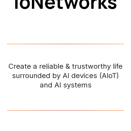
ioNetworks
Create a reliable & trustworthy life
surrounded by AI devices (AIoT)
and AI systems