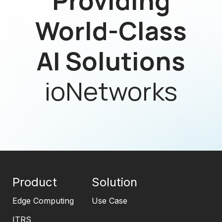
Providing
World-Class
AI Solutions
ioNetworks
Product
Solution
Edge Computing
Use Case
ITRS