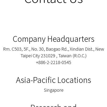
Company Headquarters
Rm. C503, 5F., No. 30, Baogao Rd., Xindian Dist., New
Taipei City 231029 , Taiwan (R.O.C.)
+886-2-2218-0545
Asia-Pacific Locations
Singapore