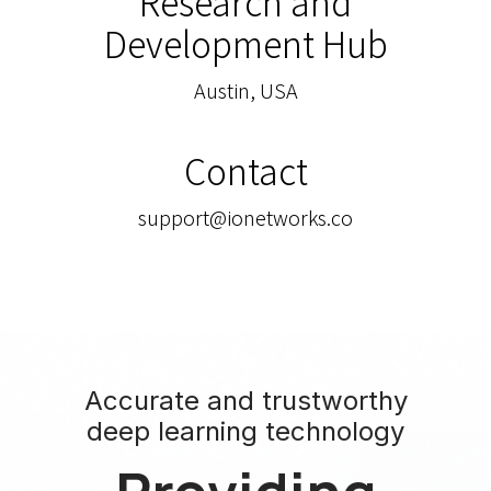
Research and
Development Hub
Austin, USA
Contact
support@ionetworks.co
Accurate and trustworthy
deep learning technology