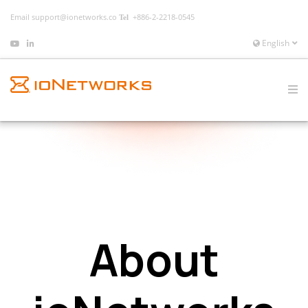
Email
support@ionetworks.co
+886-2-2218-0545
English
About