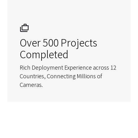
Over 500 Projects
Completed
Rich Deployment Experience across 12
Countries, Connecting Millions of
Cameras.