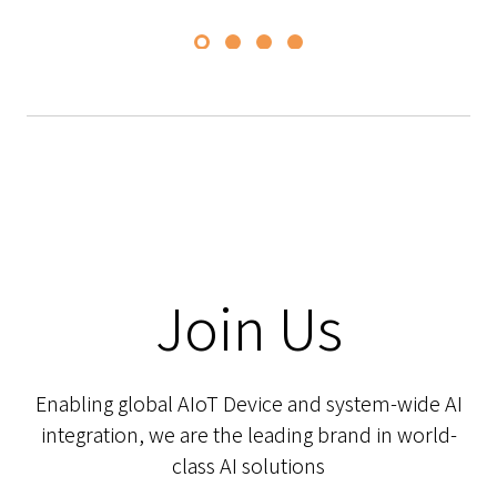
Join Us
Enabling global AIoT Device and system-wide AI
integration, we are the leading brand in world-
class AI solutions