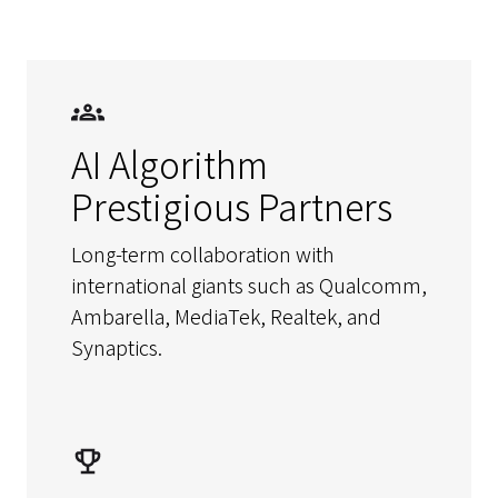
AI Algorithm
Prestigious Partners
Long-term collaboration with
international giants such as Qualcomm,
Ambarella, MediaTek, Realtek, and
Synaptics.