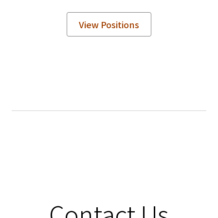
View Positions
Contact Us