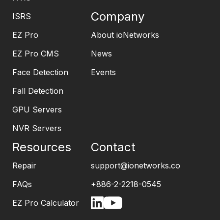
Company
ISRS
EZ Pro
About ioNetworks
EZ Pro CMS
News
Face Detection
Events
Fall Detection
GPU Servers
NVR Servers
Resources
Contact
Repair
support@ionetworks.co
FAQs
+886-2-2218-0545
EZ Pro Calculator