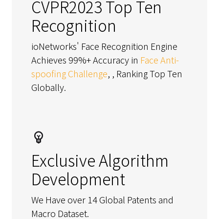
CVPR2023 Top Ten
Recognition
ioNetworks' Face Recognition Engine
Achieves 99%+ Accuracy in
Face Anti-
spoofing Challenge
, , Ranking Top Ten
Globally.
Exclusive Algorithm
Development
We Have over 14 Global Patents and
Macro Dataset.