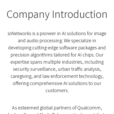
Company Introduction
ioNetworks is a pioneer in AI solutions for image
and audio processing. We specialize in
developing cutting-edge software packages and
precision algorithms tailored for AI chips. Our
expertise spans multiple industries, including
security surveillance, urban traffic analysis,
caregiving, and law enforcement technology,
offering comprehensive AI solutions to our
customers.
As esteemed global partners of Qualcomm,