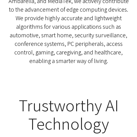
Ambarella, and MediaTek, we actively contribute
to the advancement of edge computing devices.
We provide highly accurate and lightweight
algorithms for various applications such as
automotive, smart home, security surveillance,
conference systems, PC peripherals, access
control, gaming, caregiving, and healthcare,
enabling a smarter way of living.
Trustworthy AI
Technology