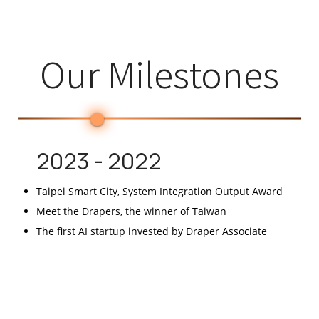
Our Milestones
2023 - 2022
Taipei Smart City, System Integration Output Award
Meet the Drapers, the winner of Taiwan
The first AI startup invested by Draper Associate