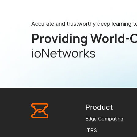
Accurate and trustworthy deep learning 
Providing World-C
ioNetworks
Product
Edge Computing
ITRS