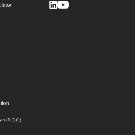
lator
tion
an (R.O.C.)