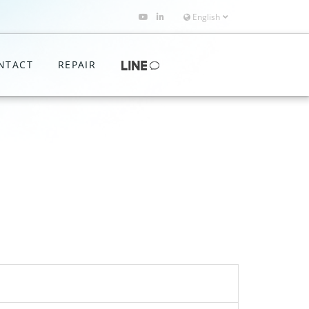
English
NTACT
REPAIR