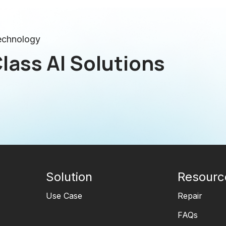
technology
lass AI Solutions
Solution
Resourc
Use Case
Repair
FAQs