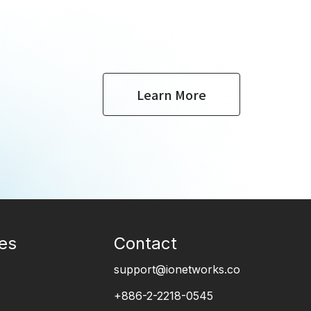
Learn More
es
Contact
support@ionetworks.co
+886-2-2218-0545