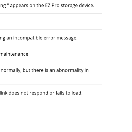
g " appears on the EZ Pro storage device.
ying an incompatible error message.
t maintenance
 normally, but there is an abnormality in
link does not respond or fails to load.