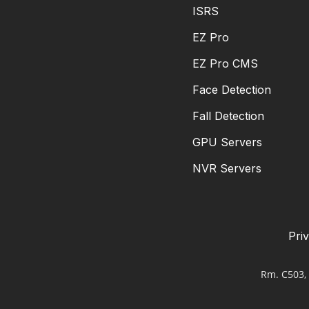
ISRS
EZ Pro
EZ Pro CMS
Face Detection
Fall Detection
GPU Servers
NVR Servers
Pri
Rm. C503, 