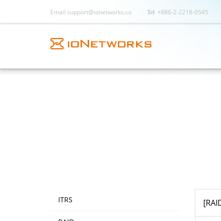
Email
support@ionetworks.co
+886-2-2218-0545
ITRS
[RAI