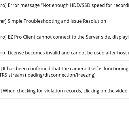
Pro] Error message "Not enough HDD/SSD speed for recordin
ver] Simple Troubleshooting and Issue Resolution
Pro] EZ Pro Client cannot connect to the Server side, displa
Pro] License becomes invalid and cannot be used after hos
S] It has been confirmed that the camera itself is functioning
ITRS stream (loading/disconnection/freezing)
] When checking for violation records, clicking on the video 