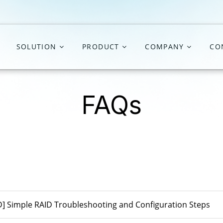
SOLUTION
PRODUCT
COMPANY
CO
FAQs
D] Simple RAID Troubleshooting and Configuration Steps