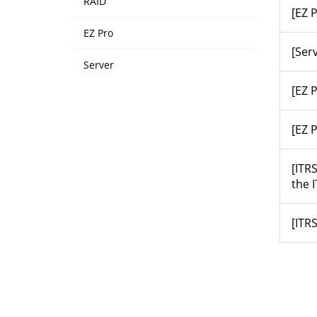
RAID
[EZ 
EZ Pro
[Ser
Server
[EZ 
[EZ 
[ITR
the 
[ITRS