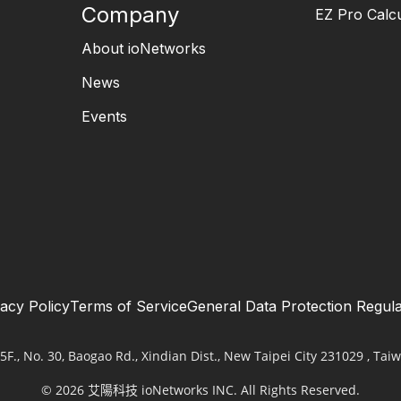
Company
EZ Pro Calcu
About ioNetworks
News
Events
vacy Policy
Terms of Service
General Data Protection Regula
5F., No. 30, Baogao Rd., Xindian Dist., New Taipei City 231029 , Taiw
© 2026 艾陽科技 ioNetworks INC. All Rights Reserved.