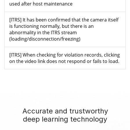
used after host maintenance
[ITRS] It has been confirmed that the camera itself
is functioning normally, but there is an
abnormality in the ITRS stream
(loading/disconnection/freezing)
[ITRS] When checking for violation records, clicking
on the video link does not respond or fails to load.
Accurate and trustworthy
deep learning technology