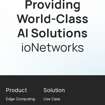
Providing
World-Class
AI Solutions
ioNetworks
Product
Solution
Edge Computing
Use Case