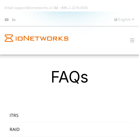
Email
support@ionetworks.co
+886-2-2218-0545
English
FAQs
ITRS
RAID