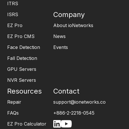
ITRS
Company
ISRS
EZ Pro
About ioNetworks
EZ Pro CMS
News
Face Detection
Events
Fall Detection
GPU Servers
NVR Servers
Resources
Contact
Repair
support@ionetworks.co
FAQs
+886-2-2218-0545
EZ Pro Calculator