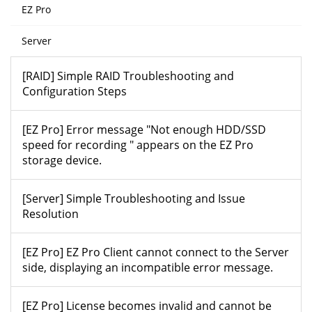
EZ Pro
Server
[RAID] Simple RAID Troubleshooting and
Configuration Steps
[EZ Pro] Error message "Not enough HDD/SSD
speed for recording " appears on the EZ Pro
storage device.
[Server] Simple Troubleshooting and Issue
Resolution
[EZ Pro] EZ Pro Client cannot connect to the Server
side, displaying an incompatible error message.
[EZ Pro] License becomes invalid and cannot be