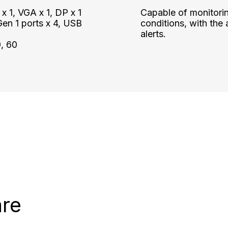
 1, VGA x 1, DP x 1
Capable of monitori
en 1 ports x 4, USB
conditions, with the a
alerts.
0, 60
are