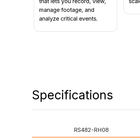
that lets you record, view,
scal
manage footage, and
analyze critical events.
Specifications
RS482-RH08