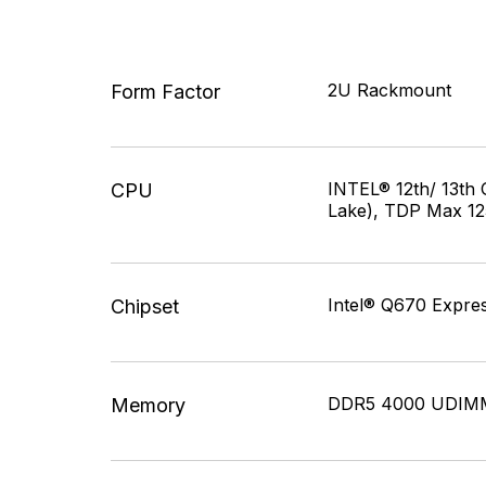
2U Rackmount
Form Factor
INTEL® 12th/ 13th 
CPU
Lake), TDP Max 1
Intel® Q670 Expres
Chipset
DDR5 4000 UDIMM
Memory