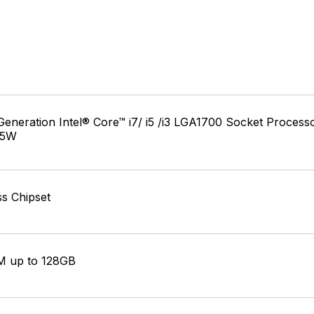
Generation Intel® Core™ i7/ i5 /i3 LGA1700 Socket Process
25W
s Chipset
 up to 128GB