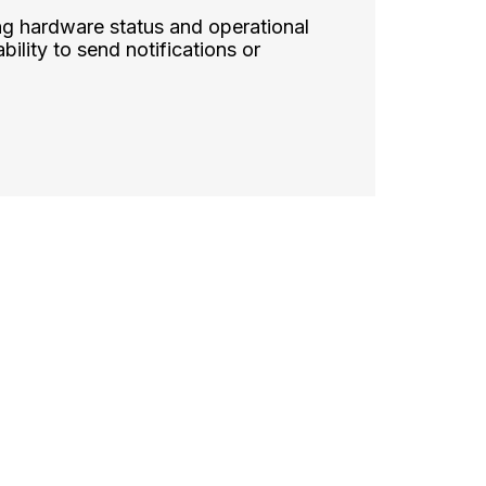
ng hardware status and operational
bility to send notifications or