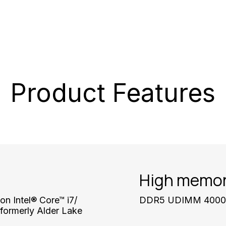
Product Features
High memor
on Intel® Core™ i7/
DDR5 UDIMM 4000 M
formerly Alder Lake