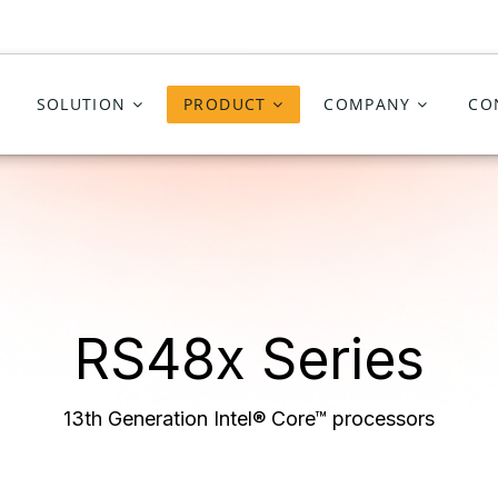
SOLUTION
PRODUCT
COMPANY
CO
RS48x
Series
13th Generation Intel® Core™ processors