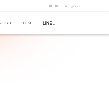
English
NTACT
REPAIR