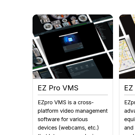
EZ Pro VMS
EZ
EZpro VMS is a cross-
EZp
platform video management
adva
software for various
equ
devices (webcams, etc.)
and 