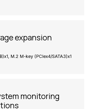
rage expansion
B)x1, M.2 M-key (PCIex4/SATA3)x1
ystem monitoring
ations