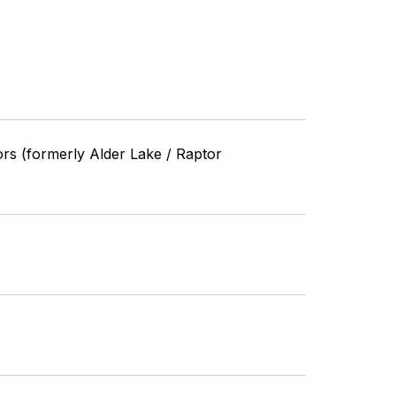
ors (formerly Alder Lake / Raptor