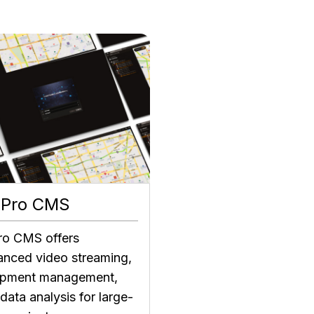
 Pro CMS
ro CMS offers
nced video streaming,
ipment management,
data analysis for large-