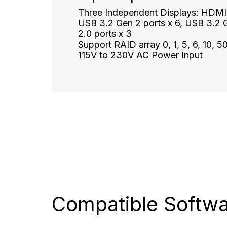
Three Independent Displays: HDMI x
USB 3.2 Gen 2 ports x 6, USB 3.2 G
2.0 ports x 3
Support RAID array 0, 1, 5, 6, 10, 5
115V to 230V AC Power Input
Compatible
Softw