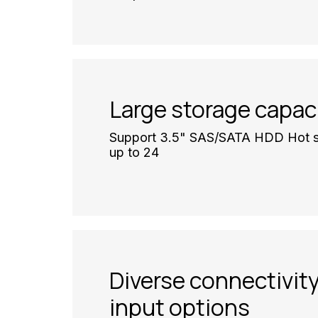
Large storage capac
Support 3.5" SAS/SATA HDD Hot s
up to 24
Diverse connectivit
input options