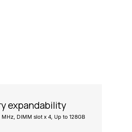
y expandability
Hz, DIMM slot x 4, Up to 128GB