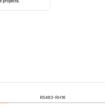
e projects.
RS483-RH16