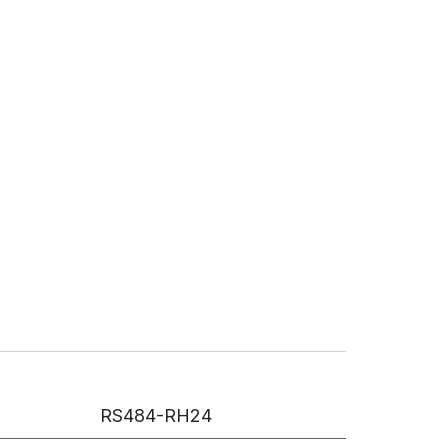
RS484-RH24