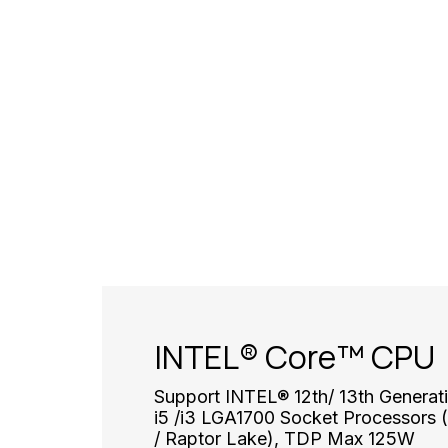
INTEL® Core™ CPU
Support INTEL® 12th/ 13th Generati
i5 /i3 LGA1700 Socket Processors (
/ Raptor Lake), TDP Max 125W