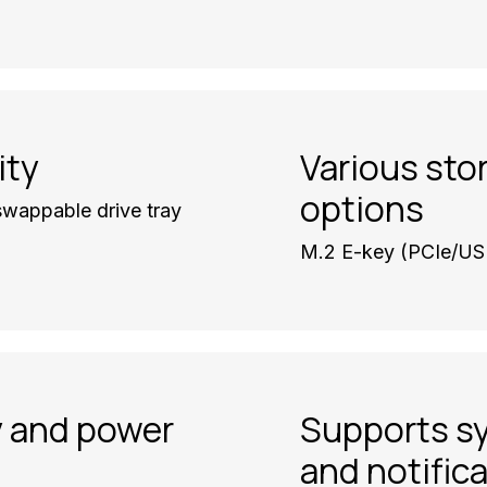
ity
Various sto
options
wappable drive tray
M.2 E-key (PCIe/US
y and power
Supports s
and notific