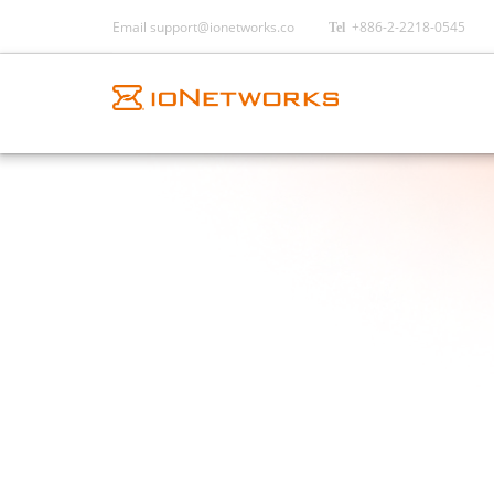
Email
support@ionetworks.co
+886-2-2218-0545