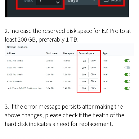
2. Increase the reserved disk space for EZ Pro to at
least 200 GB, preferably 1 TB.
3. If the error message persists after making the
above changes, please check if the health of the
hard disk indicates a need for replacement.