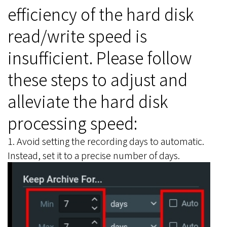
efficiency of the hard disk
read/write speed is
insufficient. Please follow
these steps to adjust and
alleviate the hard disk
processing speed:
1. Avoid setting the recording days to automatic.
Instead, set it to a precise number of days.