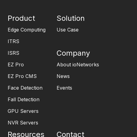
Product
Solution
Edge Computing
Use Case
ITRS
Company
ISRS
EZ Pro
About ioNetworks
EZ Pro CMS
News
Face Detection
Events
Fall Detection
GPU Servers
NVR Servers
Resources
Contact