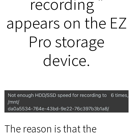
recording "
appears on the EZ
Pro storage
device.
The reason is that the