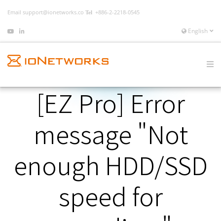
Email
support@ionetworks.co
+886-2-2218-0545
English
[EZ Pro] Error
message "Not
enough HDD/SSD
speed for