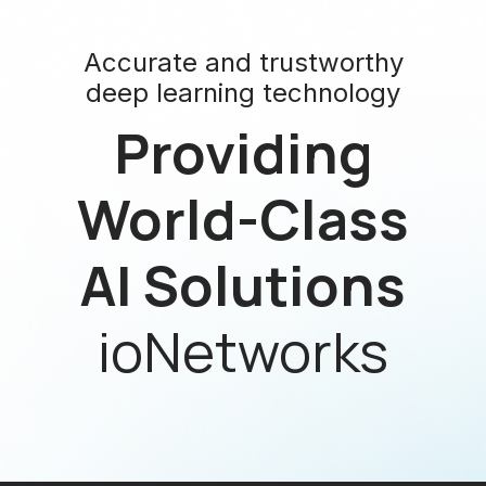
Accurate and trustworthy
deep learning technology
Providing
World-Class
AI Solutions
ioNetworks