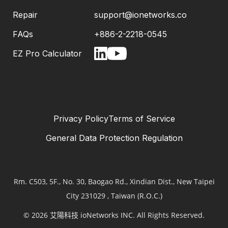
Repair
support@ionetworks.co
FAQs
+886-2-2218-0545
EZ Pro Calculator
Privacy Policy
Terms of Service
General Data Protection Regulation
Rm. C503, 5F., No. 30, Baogao Rd., Xindian Dist., New Taipei
City 231029 , Taiwan (R.O.C.)
© 2026 艾陽科技 ioNetworks INC. All Rights Reserved.