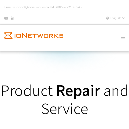
Email
support@ionetworks.co
+886-2-2218-0545
English
Product
Repair
and
Service