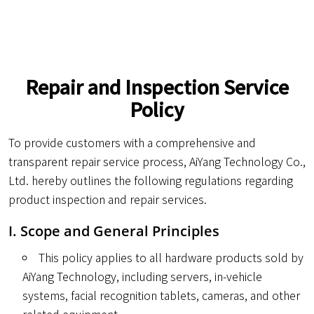
Repair and Inspection Service
Policy
To provide customers with a comprehensive and
transparent repair service process, AiYang Technology Co.,
Ltd. hereby outlines the following regulations regarding
product inspection and repair services.
I. Scope and General Principles
This policy applies to all hardware products sold by
AiYang Technology, including servers, in-vehicle
systems, facial recognition tablets, cameras, and other