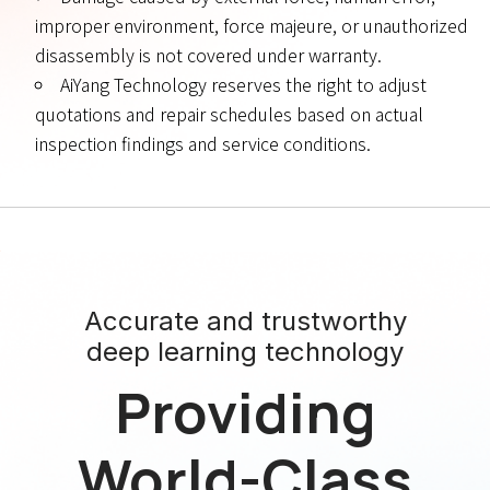
improper environment, force majeure, or unauthorized
disassembly is not covered under warranty.
AiYang Technology reserves the right to adjust
quotations and repair schedules based on actual
inspection findings and service conditions.
Accurate and trustworthy
deep learning technology
Providing
World-Class