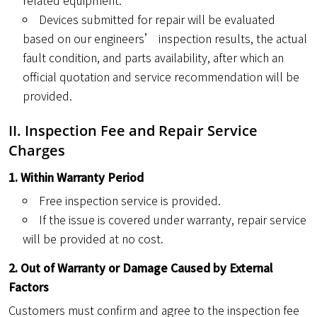
related equipment.
Devices submitted for repair will be evaluated
based on our engineers’ inspection results, the actual
fault condition, and parts availability, after which an
official quotation and service recommendation will be
provided.
II. Inspection Fee and Repair Service
Charges
1. Within Warranty Period
Free inspection service is provided.
If the issue is covered under warranty, repair service
will be provided at no cost.
2. Out of Warranty or Damage Caused by External
Factors
Customers must confirm and agree to the inspection fee