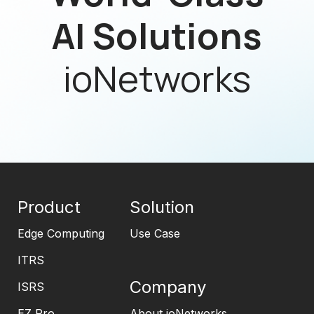
AI Solutions
ioNetworks
Product
Solution
Edge Computing
Use Case
ITRS
Company
ISRS
EZ Pro
About ioNetworks