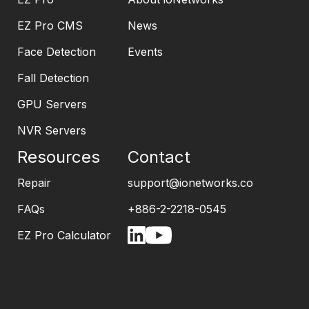
EZ Pro CMS
News
Face Detection
Events
Fall Detection
GPU Servers
NVR Servers
Resources
Contact
Repair
support@ionetworks.co
FAQs
+886-2-2218-0545
EZ Pro Calculator