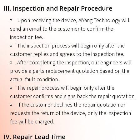
III. Inspection and Repair Procedure
Upon receiving the device, AiYang Technology will
send an email to the customer to confirm the
inspection fee.
The inspection process will begin only after the
customer replies and agrees to the inspection fee.
After completing the inspection, our engineers will
provide a parts replacement quotation based on the
actual fault condition.
The repair process will begin only after the
customer confirms and signs back the repair quotation.
If the customer declines the repair quotation or
requests the return of the device, only the inspection
fee will be charged.
IV. Repair Lead Time