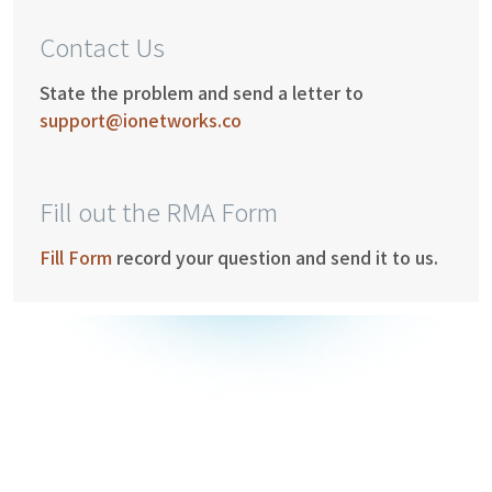
Contact Us
State the problem and send a letter to
support@ionetworks.co
Fill out the RMA Form
Fill Form
record your question and send it to us.