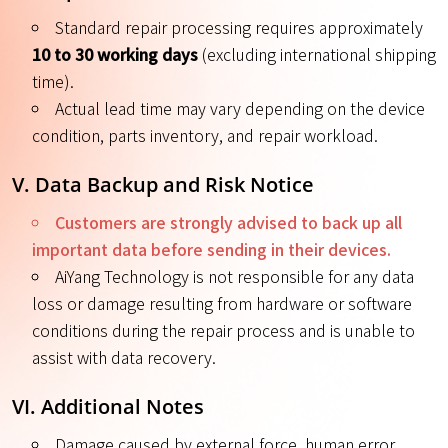
Standard repair processing requires approximately
10 to 30 working days
(excluding international shipping
time).
Actual lead time may vary depending on the device
condition, parts inventory, and repair workload.
V. Data Backup and Risk Notice
Customers are strongly advised to back up all
important data before sending in their devices.
AiYang Technology is not responsible for any data
loss or damage resulting from hardware or software
conditions during the repair process and is unable to
assist with data recovery.
VI. Additional Notes
Damage caused by external force, human error,