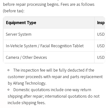
before repair processing begins. Fees are as follows
(before tax):
Equipment Type
Inspe
Server System
USD 85
In-Vehicle System / Facial Recognition Tablet
USD 15
Camera / Other Devices
USD 50
The inspection fee will be fully deducted if the
customer proceeds with repair and parts replacement
by AiYang Technology.
Domestic quotations include one-way return
shipping after repair; international quotations do not
include shipping fees.