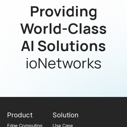
Providing
World-Class
AI Solutions
ioNetworks
Product
Solution
Edge Computing
Use Case