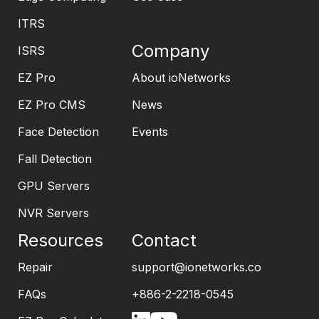
ITRS
Company
ISRS
EZ Pro
About ioNetworks
EZ Pro CMS
News
Face Detection
Events
Fall Detection
GPU Servers
NVR Servers
Resources
Contact
Repair
support@ionetworks.co
FAQs
+886-2-2218-0545