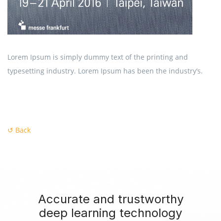
Lorem Ipsum is simply dummy text of the printing and
typesetting industry. Lorem Ipsum has been the industry’s.
↺ Back
Accurate and trustworthy
deep learning technology