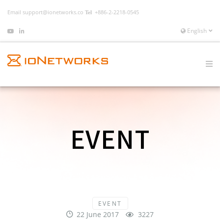
Email
support@ionetworks.co
+886-2-2218-0545
English
EVENT
EVENT
22 June 2017
3227