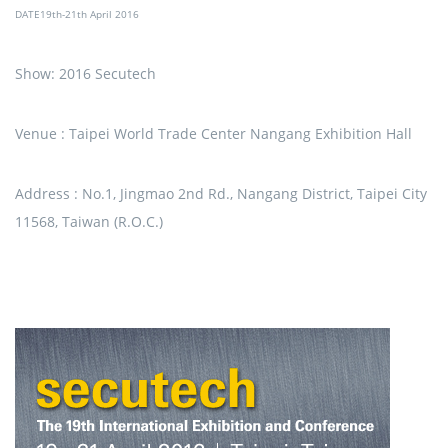
DATE19th-21th April 2016
Show: 2016 Secutech
Venue : Taipei World Trade Center Nangang Exhibition Hall
Address : No.1, Jingmao 2nd Rd., Nangang District, Taipei City
11568, Taiwan (R.O.C.)